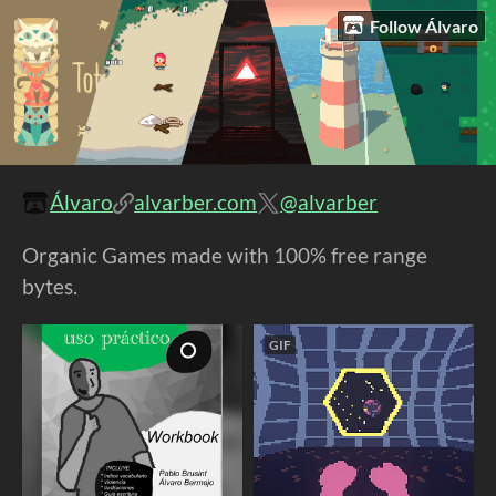
Follow Álvaro
Álvaro
alvarber.com
@alvarber
Organic Games made with 100% free range
bytes.
GIF