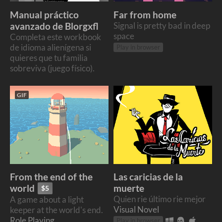
Manual práctico
Far from home
avanzado de Blorgxfl
Signal is pretty bad in deep
space
Completa este workbook
de idioma alienígena si
Play in browser
quieres que tu familia
sobreviva (juego físico).
GIF
From the end of the
Las caricias de la
muerte
world
$5
Quien rie último rie mejor
A game about a light
Visual Novel
keeper at the world's end.
Role Playing
Play in browser