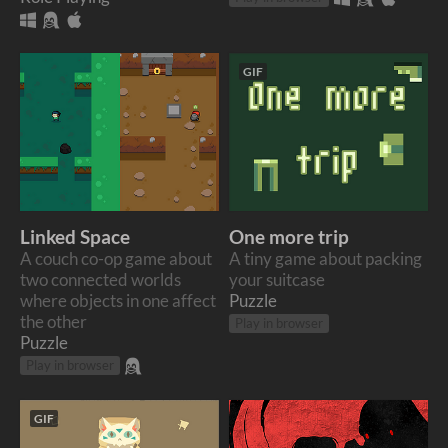
GIF
Linked Space
One more trip
A couch co-op game about
A tiny game about packing
two connected worlds
your suitcase
where objects in one affect
Puzzle
the other
Play in browser
Puzzle
Play in browser
GIF