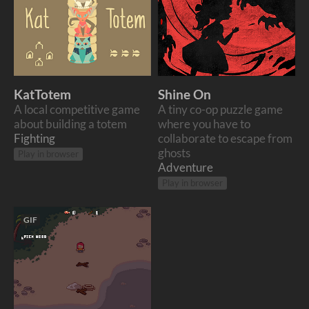
KatTotem
Shine On
A local competitive game
A tiny co-op puzzle game
about building a totem
where you have to
Fighting
collaborate to escape from
ghosts
Play in browser
Adventure
Play in browser
GIF