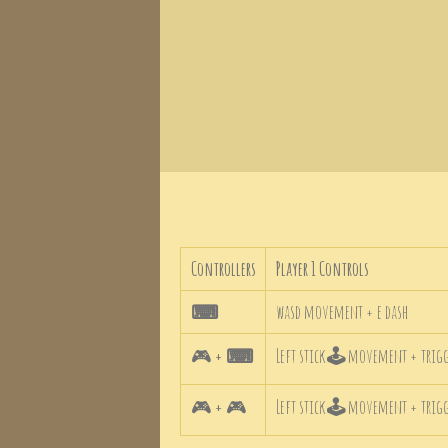
Controllers
Player 1 Controls
⌨
wasd movement + e dash
🎮
+
⌨
Left stick
🕹
movement + trigge
🎮
+
🎮
Left stick
🕹
movement + trigge