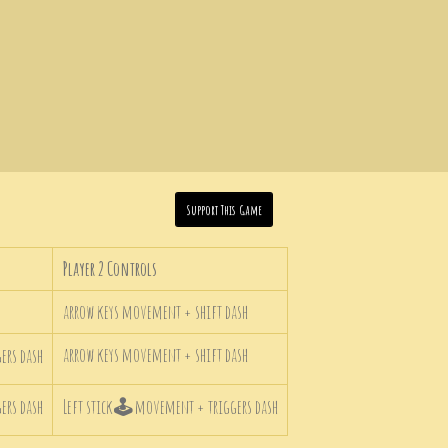
Support This Game
Player 2 Controls
arrow keys movement + shift dash
arrow keys movement + shift dash
rs dash
rs dash
Left stick
🕹
movement + triggers dash