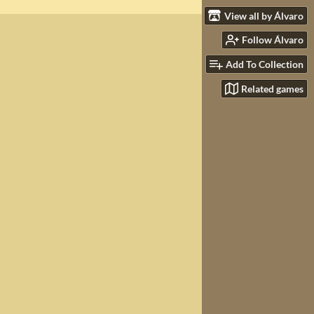
View all by Álvaro
Follow Álvaro
Add To Collection
Related games