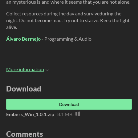
an mysterious island where it seems that you are not alone.
Collect resources during the day and surviveduring the
night. Do not become mad. Try not to starve. Keep the light
alive.
Álvaro Bermejo
- Programming & Audio
More information
Download
Download
Embers_Win_1.0.1.zip
8.1 MB
Comments