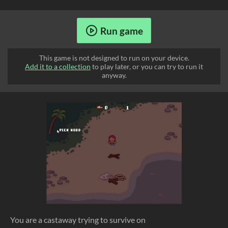
Run game
This game is not designed to run on your device.
Add it to a collection
to play later, or you can try to run it
anyway.
You are a castaway trying to survive on