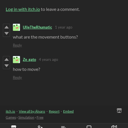
Log in with itch.io
to leave a comment.
UlleTheRhumatic
1 year ago
what are the movement buttons?
Reply
Ze_gato
4 years ago
how to move?
Reply
itch.io
·
View all by Álvaro
·
Report
·
Embed
Games
›
Simulation
›
Free