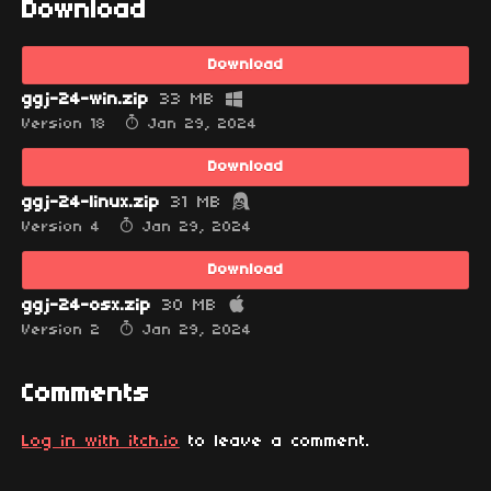
Download
Download
ggj-24-win.zip
33 MB
Version 18
Jan 29, 2024
Download
ggj-24-linux.zip
31 MB
Version 4
Jan 29, 2024
Download
ggj-24-osx.zip
30 MB
Version 2
Jan 29, 2024
Comments
Log in with itch.io
to leave a comment.