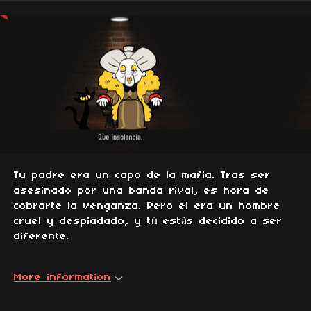
Tu padre era un capo de la mafia. Tras ser
asesinado por una banda rival, es hora de
cobrarte la venganza. Pero el era un hombre
cruel y despiadado, y tú estás decidido a ser
diferente.
More information