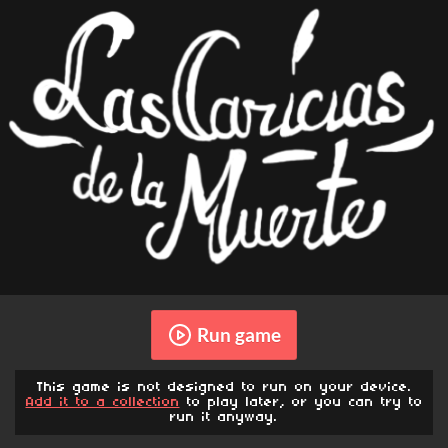
Run game
This game is not designed to run on your device.
Add it to a collection
to play later, or you can try to
run it anyway.