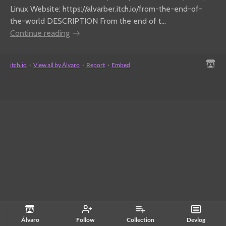
Linux Website: https://alvarber.itch.io/from-the-end-of-
the-world DESCRIPTION From the end of t...
Continue reading
itch.io
·
View all by Álvaro
·
Report
·
Embed
Álvaro
Follow
Collection
Devlog