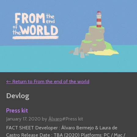
←
Return to From the end of the world
Devlog
Press kit
January 17, 2020
by
Álvaro
#Press kit
FACT SHEET Developer : Álvaro Bermejo & Laura de
Castro Release Date : TBA (2020) Platforms: PC / Mac /